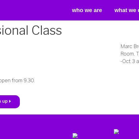
who we are
what we 
onal Class
Marc Br
Room, T
-Oct 3 
open from 9.30.
n up