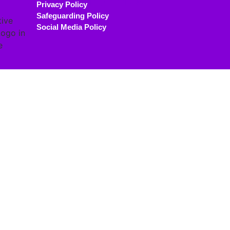
Privacy Policy
Safeguarding Policy
Social Media Policy