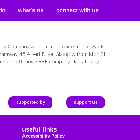
do
what’s on
connect with us
ew Company will be in residence at The Work
ramway, 45 Albert Drive, Glasgow from Mon 21
and are offering FREE company class to any
supported by
support us
useful links
Accessibility Policy