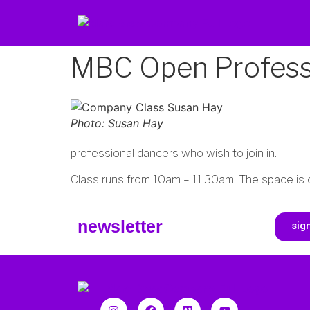
MBC Open Professi
Photo: Susan Hay
professional dancers who wish to join in.
Class runs from 10am – 11.30am. The space is 
newsletter
sig