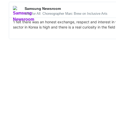
Samsung Newsroom
Arts for All: Choreographer Marc Brew on Inclusive Arts
'I felt there was an honest exchange, respect and interest in
sector in Korea is high and there is a real curiosity in the fiel