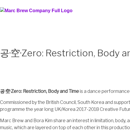
공·空·Zero: Restriction, Body 
공·空·Zero: Restriction, Body and Time
is a dance performance
Commissioned by the British Council, South Korea and supporte
programme the year long UK/Korea 2017-2018 Creative Future, F
Marc Brew and Bora Kim share an interest in limitation, body, 
music, which are layered on top of each other in this productio