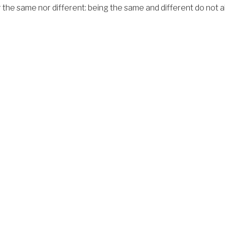
the same nor different: being the same and different do not alw