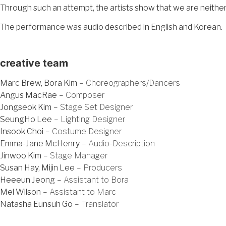
Through such an attempt, the artists show that we are neither 
The performance was audio described in English and Korean.
creative team
Marc Brew, Bora Kim
– Choreographers/Dancers
Angus MacRae
– Composer
Jongseok Kim
– Stage Set Designer
SeungHo Lee
– Lighting Designer
Insook Choi
– Costume Designer
Emma-Jane McHenry
– Audio-Description
Jinwoo Kim
– Stage Manager
Susan Hay, Mijin Lee
– Producers
Heeeun Jeong
– Assistant to Bora
Mel Wilson
– Assistant to Marc
Natasha Eunsuh Go
– Translator