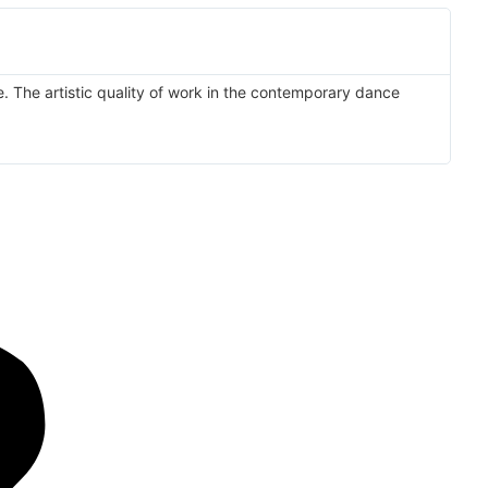
e. The artistic quality of work in the contemporary dance
'T
I'