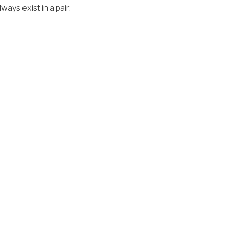
ays exist in a pair.