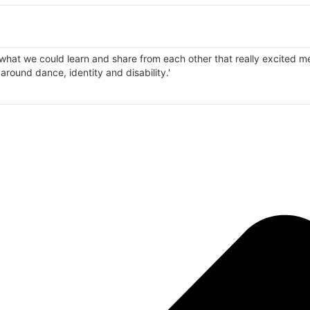
 what we could learn and share from each other that really excited m
d around dance, identity and disability.'