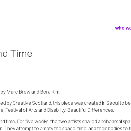
who we
and Time
 by Marc Brew and Bora Kim.
d by Creative Scotland, this piece was created in Seoul to be 
estival of Arts and Disability: Beautiful Differences.
and time. For five weeks, the two artists shared a rehearsal s
n. They attempt to empty the space, time, and their bodies to th