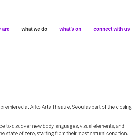
 are
what we do
what’s on
connect with us
premiered at Arko Arts Theatre, Seoul as part of the closing
pace to discover new body languages, visual elements, and
e state of zero, starting from their most natural condition.