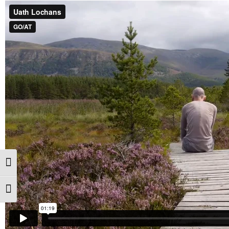
Toggle High Contrast
Toggle Font size