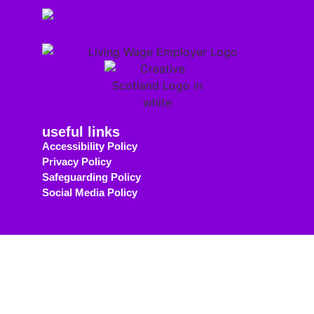
useful links
Accessibility Policy
Privacy Policy
Safeguarding Policy
Social Media Policy