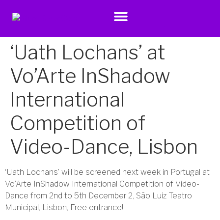
‘Uath Lochans’ at
Vo’Arte InShadow
International
Competition of
Video-Dance, Lisbon
‘Uath Lochans’ will be screened next week in Portugal at
Vo’Arte InShadow International Competition of Video-
Dance from 2nd to 5th December 2, São Luiz Teatro
Municipal, Lisbon, Free entrance!!