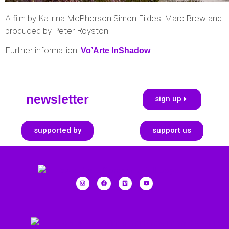
A film by Katrina McPherson Simon Fildes, Marc Brew and
produced by Peter Royston.
Further information:
Vo’Arte InShadow
newsletter
sign up
supported by
support us