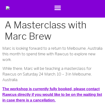
A Masterclass with
Marc Brew
Marc is looking forward to a return to Melbourne, Australia
this month to spend time with Rawcus to explore new
work.
While there, Marc will be teaching a masterclass for
Rawcus on Saturday 24 March, 10 – 3 in Melbourne,
Australia.
The workshop is currently fully booked, please contact
Rawcus directly if you would like to be on the waiting list
in case there is a cancellation.