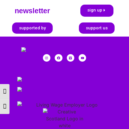
newsletter
sign up
supported by
support us
Toggle High Contrast
Toggle Font size