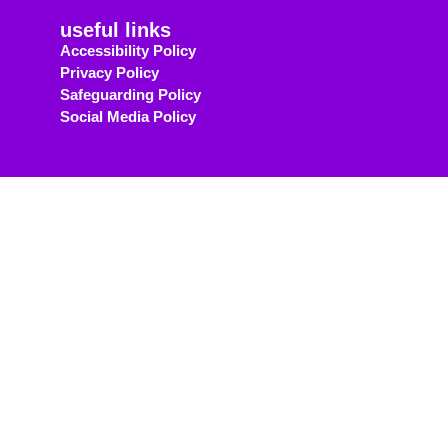
useful links
Accessibility Policy
Privacy Policy
Safeguarding Policy
Social Media Policy