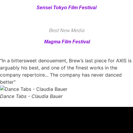
Sensei Tokyo Film Festival
Best New Media
Magma Film Festival
"In a bittersweet denouement, Brew’s last piece for AXIS is
arguably his best, and one of the finest works in the
company repertoire... The company has never danced
better"
Dance Tabs - Claudia Bauer