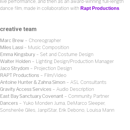
live performance, and then as an award-winning full-length
dance film, made in collaboration with
.
Rapt Productions
creative team
Marc Brew
– Choreographer
Miles Lassi
– Music Composition
Emma Kingsbury
– Set and Costume Design
Walter Holden
– Lighting Design/Production Manager
Jaco Strydom
– Projection Design
RAPT Productions
– Film/Video
Antoine Hunter & Zahna Simon
– ASL Consultants
Gravity Access Services
– Audio Description
East Bay Sanctuary Covenant
– Community Partner
Dancers
– Yuko Monden Juma, DeMarco Sleeper,
Sonsherée Giles, JanpiStar, Erik Debono, Louisa Mann