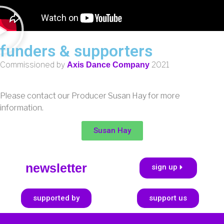
funders & supporters
Commissioned by
2021
Axis Dance Company
Please contact our Producer Susan Hay for more
information.
Susan Hay
newsletter
sign up
supported by
support us