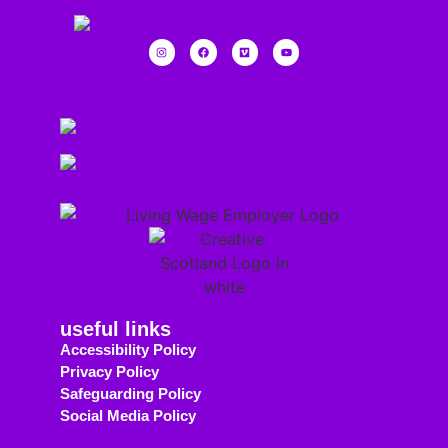
useful links
Accessibility Policy
Privacy Policy
Safeguarding Policy
Social Media Policy