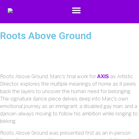
Roots Above Ground
Roots Above Ground, Marc’s final work for
as Artistic
AXIS
Director, explores the multiple meanings of home as it peels
back the layers to uncover the human need for belonging.
The signature dance piece delves deep into Marc’s own
emotional journey as an immigrant, a disabled gay man, and a
dancer–always moving to follow his ambition while longing to
belong.
Roots Above Ground was presented first as an in-person