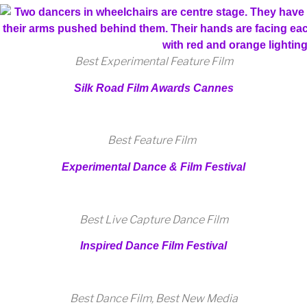
Best Experimental Feature Film
Silk Road Film Awards Cannes
Best Feature Film
Experimental Dance & Film Festival
Best Live Capture Dance Film
Inspired Dance Film Festival
Best Dance Film, Best New Media