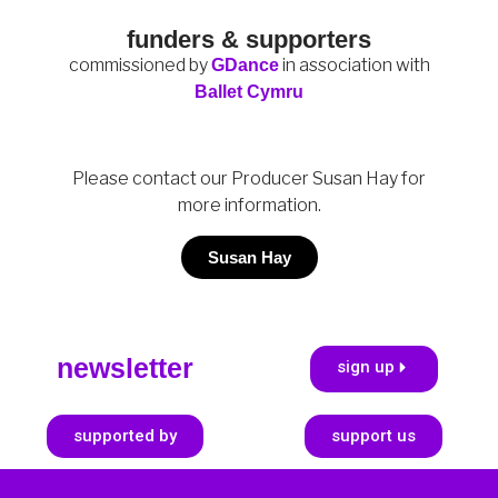
funders & supporters
c
ommissioned by
in association with
GDance
Ballet Cymru
Please contact our Producer Susan Hay for
more information.
Susan Hay
newsletter
sign up
supported by
support us