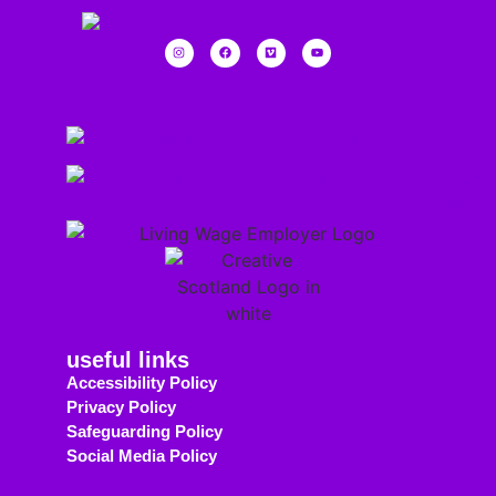
useful links
Accessibility Policy
Privacy Policy
Safeguarding Policy
Social Media Policy