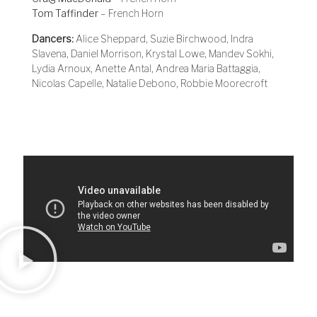
Tom Taffinder
– French Horn
Dancers:
Alice Sheppard, Suzie Birchwood, Indra
Slavena, Daniel Morrison, Krystal Lowe, Mandev Sokhi,
Lydia Arnoux, Anette Antal, Andrea Maria Battaggia,
Nicolas Capelle, Natalie Debono, Robbie Moorecroft