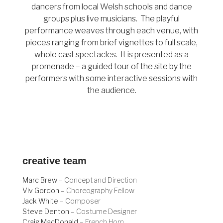
dancers from local Welsh schools and dance
groups plus live musicians. The playful
performance weaves through each venue, with
pieces ranging from brief vignettes to full scale,
whole cast spectacles. It is presented as a
promenade – a guided tour of the site by the
performers with some interactive sessions with
the audience.
creative team
Marc Brew
– Concept and Direction
Viv Gordon
– Choreography Fellow
Jack White
– Composer
Steve Denton
– Costume Designer
Craig MacDonald
– French Horn