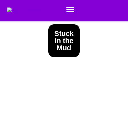
Stuck
in the
Mud