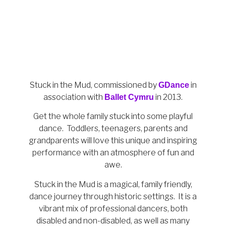
Stuck in the Mud, c
ommissioned by
in
GDance
association with
in 2013.
Ballet Cymru
Get the whole family stuck into some playful
dance. Toddlers, teenagers, parents and
grandparents will love this unique and inspiring
performance with an atmosphere of fun and
awe.
Stuck in the Mud is a magical, family friendly,
dance journey through historic settings. It is a
vibrant mix of professional dancers, both
disabled and non-disabled, as well as many