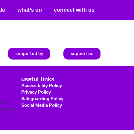
do
what’s on
connect with us
supported by
support us
useful links
Accessibility Policy
Privacy Policy
Safeguarding Policy
Social Media Policy