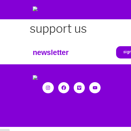
support us
newsletter
sig