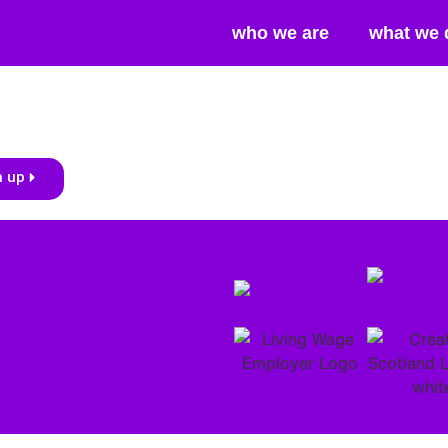
who we are
what we 
n up