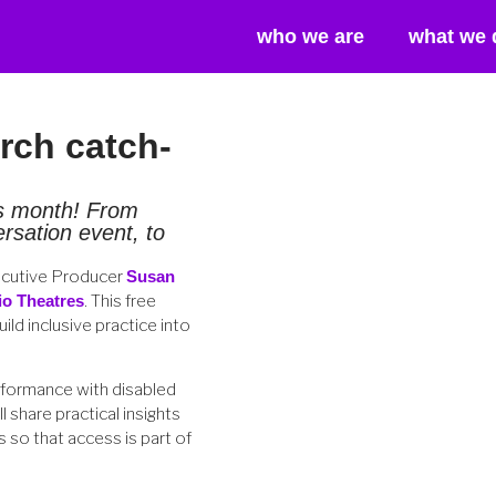
who we are
what we 
ch catch-
is month! From
sation event, to
ecutive Producer
Susan
io Theatres
. This free
ld inclusive practice into
rformance with disabled
 share practical insights
 so that access is part of