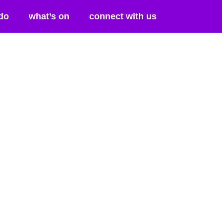
do
what’s on
connect with us