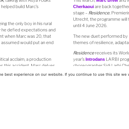
ok
, talking with Asya Fouks
This March,
Marc Brew
and 
t helped build Marc’s
Cherkaoui
are back together
stage –
Residence
.
Premieri
Utrecht, the programme will
ing the only boy in his rural
until 4 June 2026.
 he defied expectations and
ent when Marc was 20, that
The new duet performed by 
he assumed would put an end
themes of resilience, adaptat
Residence
receives its World
itical acclaim, a production
year’s
Introdans
LARBI prog
s this accident, Marc delves
choreographer Sidi Larbi Ch
ys Don’t Dance
.
from his first choreography f
e best experience on our website. If you continue to use this site we w
new duet.
Boys Don't Dance 