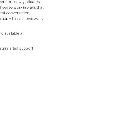
areer from new graduates
 how to work in ways that
est conversation,
n apply to your own work.
nd available at
atres artist support