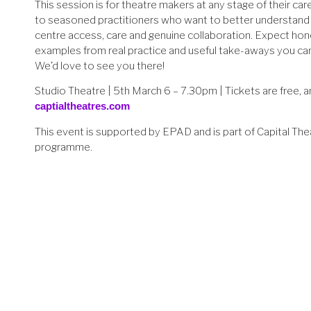
This session is for theatre makers at any stage of their c
to seasoned practitioners who want to better understand
centre access, care and genuine collaboration. Expect hon
examples from real practice and useful take-aways you ca
We’d love to see you there!
Studio Theatre | 5th March 6 – 7.30pm | Tickets are free, a
captialtheatres.com
This event is supported by EPAD and is part of Capital The
programme.