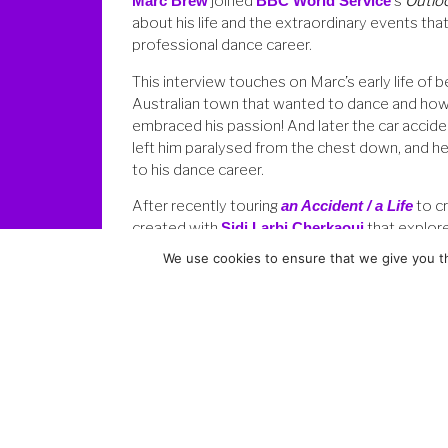
Marc Brew
joined
BBC World Service
‘s
Outlo
about his life and the extraordinary events tha
professional dance career.
This interview touches on Marc’s early life of be
Australian town that wanted to dance and how
embraced his passion! And later the car accid
left him paralysed from the chest down, and 
to his dance career.
After recently touring
an Accident / a Life
to cr
created with
Sidi Larbi Cherkaoui
that explore
into his early childhood for his newest piece
Bo
We use cookies to ensure that we give you th