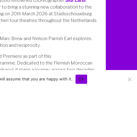
world renowned choreographer
Sidi Larbi
 to bring a stunning new collaboration to the
ng on 20th March 2026 at Stadsschouwburg
 then tour theatres throughout the Netherlands
Marc Brew and Nelson Parrish Earl explores
ion and reciprocity.
 Premiere as part of this
ramme. Dedicated to the Flemish Moroccan
erkaoui, it maps a journey across two decades:
or a classical ballet company to this intimate
ill assume that you are happy with it.
Ok
Previews