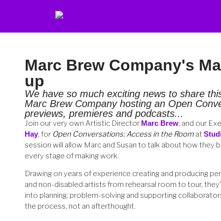
Marc Brew Company's Mar
up
We have so much exciting news to share th
Marc Brew Company hosting an Open Conver
previews, premieres and podcasts...
Join our very own Artistic Director
Marc Brew
, and our Ex
Hay
, for
Open Conversations: Access in the Room
at
Stud
session will allow Marc and Susan to talk about how they bui
every stage of making work.
Drawing on years of experience creating and producing pe
and non-disabled artists from rehearsal room to tour, they’ll
into planning, problem-solving and supporting collaborators
the process, not an afterthought.